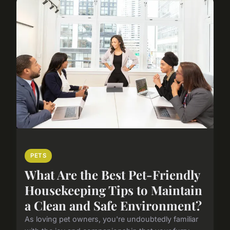
PETS
What Are the Best Pet-Friendly
Housekeeping Tips to Maintain
a Clean and Safe Environment?
As loving pet owners, you're undoubtedly familiar