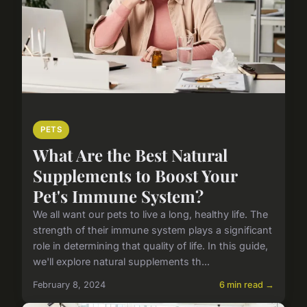
PETS
What Are the Best Natural
Supplements to Boost Your
Pet's Immune System?
We all want our pets to live a long, healthy life. The
strength of their immune system plays a significant
role in determining that quality of life. In this guide,
we'll explore natural supplements th...
February 8, 2024
6 min read →