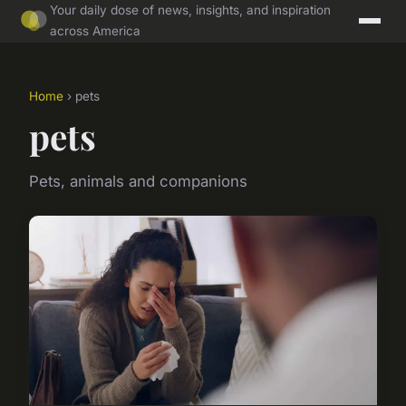
Your daily dose of news, insights, and inspiration
across America
Home
› pets
pets
Pets, animals and companions