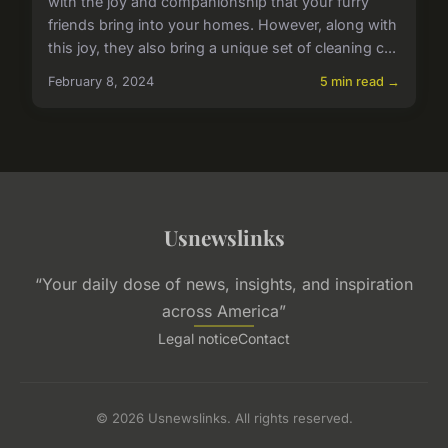
with the joy and companionship that your furry
friends bring into your homes. However, along with
this joy, they also bring a unique set of cleaning c...
February 8, 2024
5 min read →
Usnewslinks
“Your daily dose of news, insights, and inspiration
across America”
Legal notice
Contact
© 2026 Usnewslinks. All rights reserved.