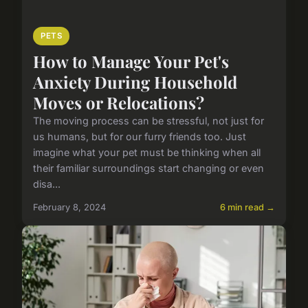
PETS
How to Manage Your Pet's
Anxiety During Household
Moves or Relocations?
The moving process can be stressful, not just for
us humans, but for our furry friends too. Just
imagine what your pet must be thinking when all
their familiar surroundings start changing or even
disa...
February 8, 2024
6 min read →