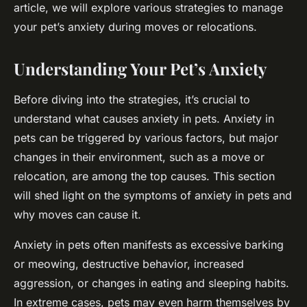
article, we will explore various strategies to manage
your pet’s anxiety during moves or relocations.
Understanding Your Pet’s Anxiety
Before diving into the strategies, it’s crucial to
understand what causes anxiety in pets. Anxiety in
pets can be triggered by various factors, but major
changes in their environment, such as a move or
relocation, are among the top causes. This section
will shed light on the symptoms of anxiety in pets and
why moves can cause it.
Anxiety in pets often manifests as excessive barking
or meowing, destructive behavior, increased
aggression, or changes in eating and sleeping habits.
In extreme cases, pets may even harm themselves by