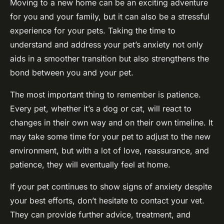
Moving to a new home can be an exciting adventure
for you and your family, but it can also be a stressful
experience for your pets. Taking the time to
understand and address your pet’s anxiety not only
aids in a smoother transition but also strengthens the
bond between you and your pet.
The most important thing to remember is patience.
Every pet, whether it’s a dog or cat, will react to
changes in their own way and on their own timeline. It
may take some time for your pet to adjust to the new
environment, but with a lot of love, reassurance, and
patience, they will eventually feel at home.
If your pet continues to show signs of anxiety despite
your best efforts, don’t hesitate to contact your vet.
They can provide further advice, treatment, and