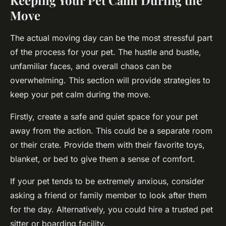
Keeping Your Pet Calm During the
Move
The actual moving day can be the most stressful part
of the process for your pet. The hustle and bustle,
unfamiliar faces, and overall chaos can be
overwhelming. This section will provide strategies to
keep your pet calm during the move.
Firstly, create a safe and quiet space for your pet
away from the action. This could be a separate room
or their crate. Provide them with their favorite toys,
blanket, or bed to give them a sense of comfort.
If your pet tends to be extremely anxious, consider
asking a friend or family member to look after them
for the day. Alternatively, you could hire a trusted pet
sitter or boarding facility.