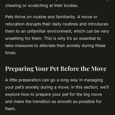
chewing or scratching at their bodies.
Pets thrive on routine and familiarity. A move or
relocation disrupts their daily routines and introduces
them to an unfamiliar environment, which can be very
unsettling for them. This is why it’s so essential to
take measures to alleviate their anxiety during these
times.
Preparing Your Pet Before the Move
A little preparation can go a long way in managing
your pet’s anxiety during a move. In this section, we’ll
explore how to prepare your pet for the big move
and make the transition as smooth as possible for
them.