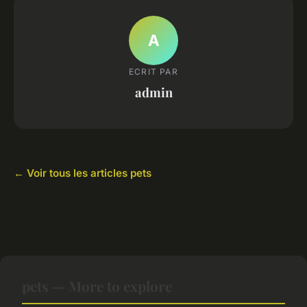
A
ECRIT PAR
admin
← Voir tous les articles pets
pets — More to explore