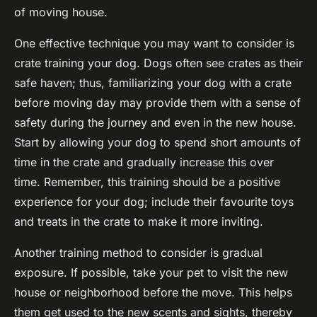
of moving house.
One effective technique you may want to consider is
crate training your dog. Dogs often see crates as their
safe haven; thus, familiarizing your dog with a crate
before moving day may provide them with a sense of
safety during the journey and even in the new house.
Start by allowing your dog to spend short amounts of
time in the crate and gradually increase this over
time. Remember, this training should be a positive
experience for your dog; include their favourite toys
and treats in the crate to make it more inviting.
Another training method to consider is gradual
exposure. If possible, take your pet to visit the new
house or neighborhood before the move. This helps
them get used to the new scents and sights, thereby