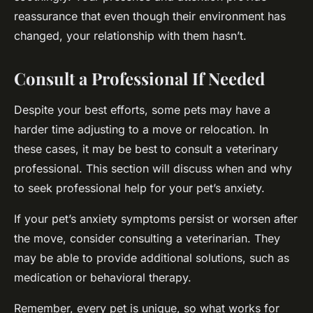
reassurance that even though their environment has
changed, your relationship with them hasn’t.
Consult a Professional If Needed
Despite your best efforts, some pets may have a
harder time adjusting to a move or relocation. In
these cases, it may be best to consult a veterinary
professional. This section will discuss when and why
to seek professional help for your pet’s anxiety.
If your pet’s anxiety symptoms persist or worsen after
the move, consider consulting a veterinarian. They
may be able to provide additional solutions, such as
medication or behavioral therapy.
Remember, every pet is unique, so what works for