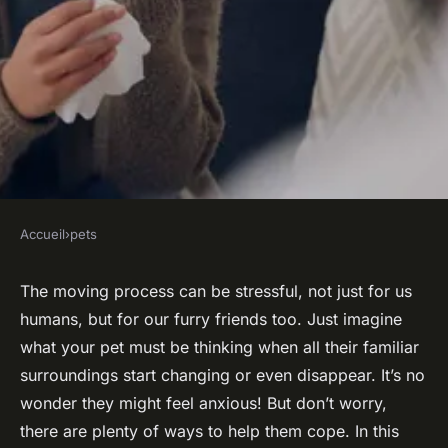
Accueil
›
pets
PETS
How to Manage Your Pet's
The moving process can be stressful, not just for us
humans, but for our furry friends too. Just imagine
Anxiety During Household
what your pet must be thinking when all their familiar
Moves or Relocations?
surroundings start changing or even disappear. It’s no
wonder they might feel anxious! But don’t worry,
admin
•
February 8, 2024
•
6 min de lecture
there are plenty of ways to help them cope. In this