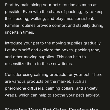
Start by maintaining your pet’s routine as much as
possible. Even with the chaos of packing, try to keep
their feeding, walking, and playtimes consistent.
Familiar routines provide comfort and stability during
uncertain times.
Introduce your pet to the moving supplies gradually.
Let them sniff and explore the boxes, packing tape,
and other moving supplies. This can help to
desensitize them to these new items.
Consider using calming products for your pet. There
are various products on the market, such as
pheromone diffusers, calming collars, and anxiety
wraps, which can help to soothe your pet’s anxiety.