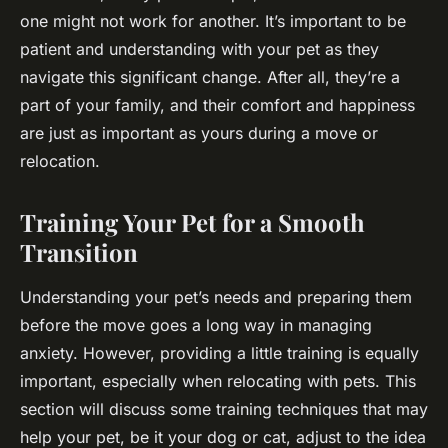
one might not work for another. It’s important to be
patient and understanding with your pet as they
navigate this significant change. After all, they’re a
part of your family, and their comfort and happiness
are just as important as yours during a move or
relocation.
Training Your Pet for a Smooth
Transition
Understanding your pet’s needs and preparing them
before the move goes a long way in managing
anxiety. However, providing a little training is equally
important, especially when relocating with pets. This
section will discuss some training techniques that may
help your pet, be it your dog or cat, adjust to the idea