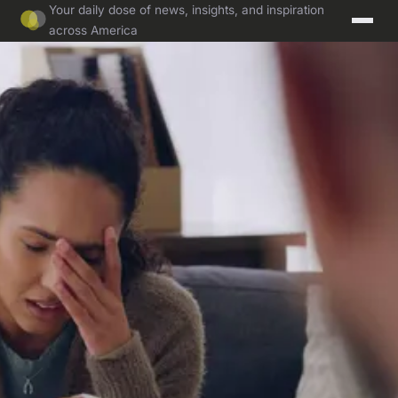
Your daily dose of news, insights, and inspiration
across America