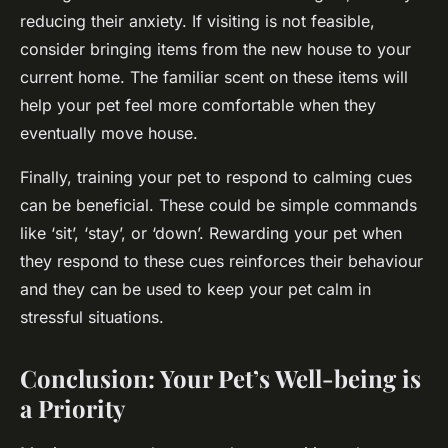
reducing their anxiety. If visiting is not feasible,
consider bringing items from the new house to your
current home. The familiar scent on these items will
help your pet feel more comfortable when they
eventually move house.
Finally, training your pet to respond to calming cues
can be beneficial. These could be simple commands
like ‘sit’, ‘stay’, or ‘down’. Rewarding your pet when
they respond to these cues reinforces their behaviour
and they can be used to keep your pet calm in
stressful situations.
Conclusion: Your Pet’s Well-being is
a Priority