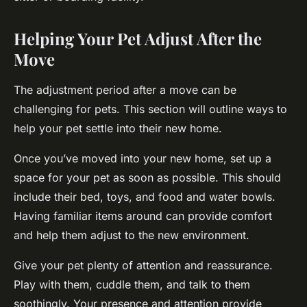
Helping Your Pet Adjust After the
Move
The adjustment period after a move can be
challenging for pets. This section will outline ways to
help your pet settle into their new home.
Once you’ve moved into your new home, set up a
space for your pet as soon as possible. This should
include their bed, toys, and food and water bowls.
Having familiar items around can provide comfort
and help them adjust to the new environment.
Give your pet plenty of attention and reassurance.
Play with them, cuddle them, and talk to them
soothingly. Your presence and attention provide