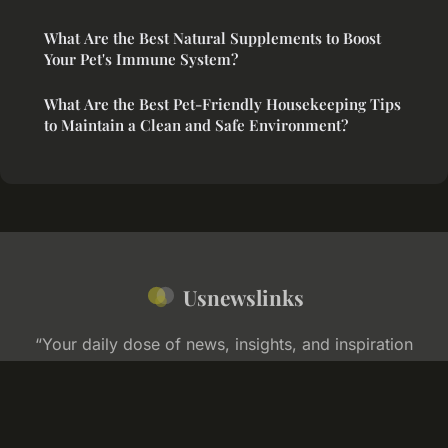
What Are the Best Natural Supplements to Boost
Your Pet's Immune System?
What Are the Best Pet-Friendly Housekeeping Tips
to Maintain a Clean and Safe Environment?
Usnewslinks
“Your daily dose of news, insights, and inspiration
across America”
Legal notice
Contact