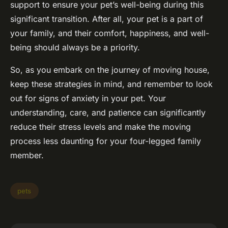
support to ensure your pet’s well-being during this
significant transition. After all, your pet is a part of
your family, and their comfort, happiness, and well-
being should always be a priority.
So, as you embark on the journey of moving house,
keep these strategies in mind, and remember to look
out for signs of anxiety in your pet. Your
understanding, care, and patience can significantly
reduce their stress levels and make the moving
process less daunting for your four-legged family
member.
pets