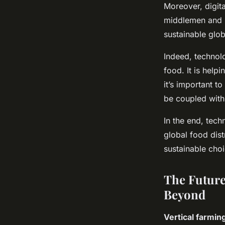
Moreover, digita
middlemen and r
sustainable glob
Indeed, technol
food. It is help
it’s important t
be coupled with
In the end, tech
global food dist
sustainable choi
The Future
Beyond
Vertical farmin