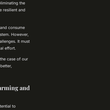
liminating the
 resilient and
, and consume
system. However,
allenges. It must
l effort.
 the case of our
better,
Farming and
ential to