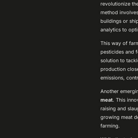
revolutionize th
method involves 
buildings or ship
analytics to opt
This way of far
pesticides and f
solution to tac
production clos
emissions, cont
Another emergin
meat
. This inn
raising and slau
growing meat de
farming.