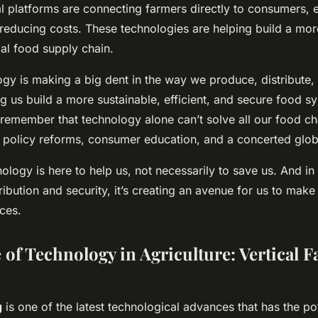
l platforms are connecting farmers directly to consumers, e
educing costs. These technologies are helping build a more
al food supply chain.
ogy is making a big dent in the way we produce, distribute
ing us build a more sustainable, efficient, and secure food 
o remember that technology alone can’t solve all our food ch
 policy reforms, consumer education, and a concerted globa
nology is here to
help
us, not necessarily to save us. And in
ribution and security, it’s creating an avenue for us to make 
ces.
 of Technology in Agriculture: Vertical 
g
is one of the latest technological advances that has the pot