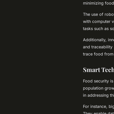
minimizing food
The use of robo
with computer vi
tasks such as so
Additionally, i
and traceabilit
trace food from 
Smart Tech
Food security i
population growt
in addressing th
For instance, b
They enable dat