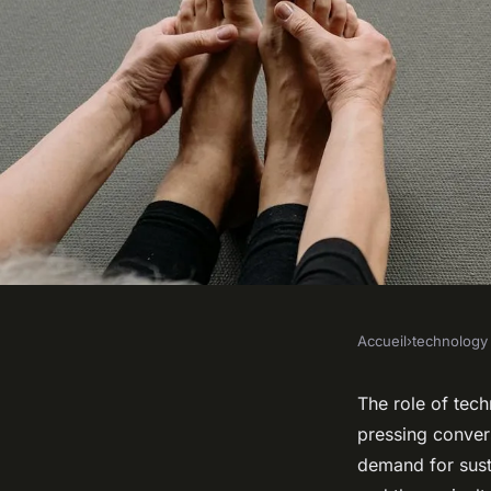
Accueil
›
technology
TECHNOLOGY
What Role Does Tech
The role of tech
pressing convers
Enhancing Global F
demand for sust