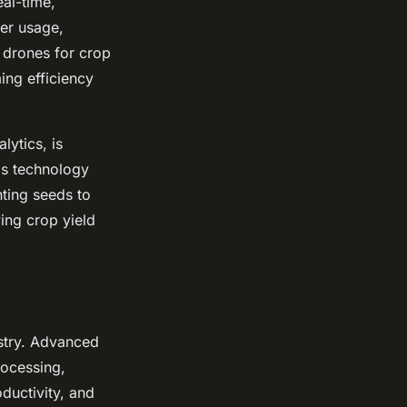
eal-time,
zer usage,
f drones for crop
ing efficiency
lytics, is
his technology
nting seeds to
ving crop yield
stry. Advanced
rocessing,
ductivity, and