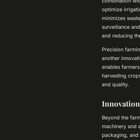
combination with
optimize irrigat
minimizes waste,
surveillance and
and reducing th
Precision farmin
another innovati
enables farmers 
harvesting crops
and quality.
Innovation
Beyond the farm
machinery and a
packaging, and d