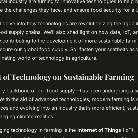
ural industry are turning to innovative technologies to help 
 the challenges they face, and ensure food security for all
e’ll delve into how technologies are revolutionizing the agricu
od supply chains. We’ll also shed light on how data, IoT, a
e contributing to the development of more sustainable farmi
ecure our global food supply. So, fasten your seatbelts as
inating world of technology in agriculture.
 of Technology on Sustainable Farming
ry backbone of our food supply—has been undergoing a si
 With the aid of advanced technologies, modern farming is 
tices and evolving into an industry that’s more efficient, sust
anging climate realities.
ng technology in farming is the
Internet of Things
(IoT). I