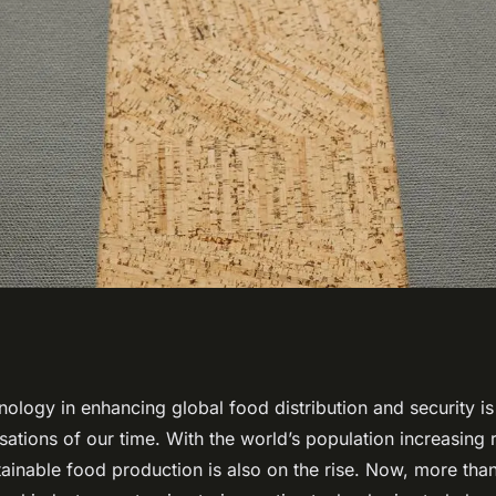
nology Play in
nology in enhancing global food distribution and security i
ations of our time. With the world’s population increasing r
ood Distribution
ainable food production is also on the rise. Now, more than