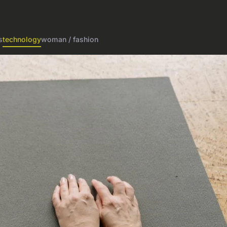
s
technology
woman / fashion