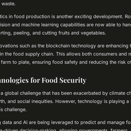
 waste.
tics in food production is another exciting development. R
sion and machine learning capabilities are now able to han
rting, peeling, and cutting fruits and vegetables.
nnovations such as the blockchain technology are enhancing
y in the food supply chain. This allows both consumers and 
farm to plate, ensuring food safety and reducing the risk o
nologies for Food Security
s a global challenge that has been exacerbated by climate c
h, and social inequities. However, technology is playing a s
is challenge.
ig data and AI are being leveraged to predict and manage f
a-driven decision-making, allowing governments, farmers,