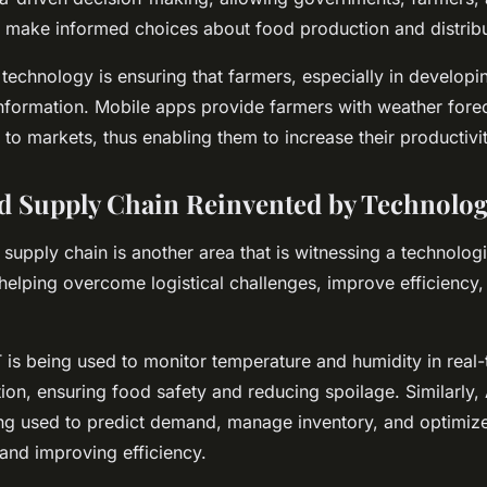
o make informed choices about food production and distribu
technology is ensuring that farmers, especially in developi
 information. Mobile apps provide farmers with weather fore
 to markets, thus enabling them to increase their productiv
d Supply Chain Reinvented by Technolo
supply chain is another area that is witnessing a technologi
 helping overcome logistical challenges, improve efficiency
T is being used to monitor temperature and humidity in real
ion, ensuring food safety and reducing spoilage. Similarly,
ing used to predict demand, manage inventory, and optimize
and improving efficiency.