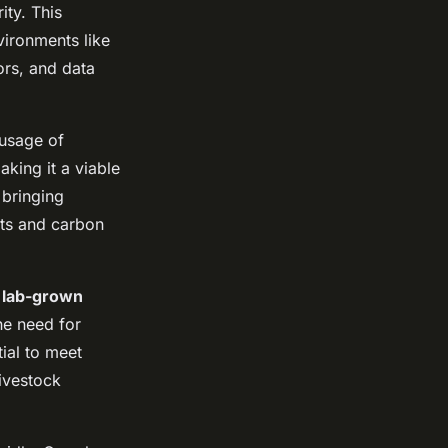
ity. This
vironments like
sors, and data
 usage of
aking it a viable
 bringing
sts and carbon
s
lab-grown
he need for
ial to meet
ivestock