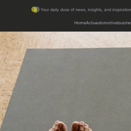
Your daily dose of news, insights, and inspirati
Home
Actu
automotive
busine