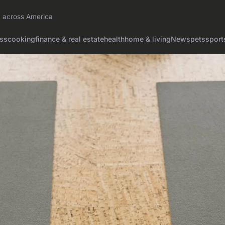
on across America
ss
cooking
finance & real estate
health
home & living
News
pets
sport