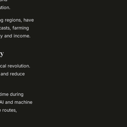
tion.
ng regions, have
casts, farming
ity and income.
gy
cal revolution.
, and reduce
-time during
 AI and machine
 routes,