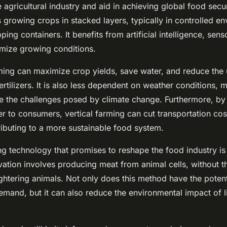
e agricultural industry and aid in achieving global food secur
growing crops in stacked layers, typically in controlled en
ping containers. It benefits from artificial intelligence, sen
imize growing conditions.
ming can maximize crop yields, save water, and reduce the
ertilizers. It is also less dependent on weather conditions, m
kle the challenges posed by climate change. Furthermore, by
er to consumers, vertical farming can cut transportation co
ributing to a more sustainable food system.
g technology that promises to reshape the food industry i
ovation involves producing meat from animal cells, without t
ghtering animals. Not only does this method have the potent
mand, but it can also reduce the environmental impact of l