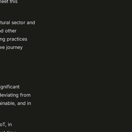
meet this
.
ltural sector and
nd other
ng practices
 we journey
gnificant
deviating from
ainable, and in
oT, in