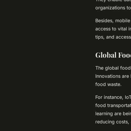
organizations t
Besides, mobile 
access to vital
tips, and access
Global Foo
The global food 
Innovations are
food waste.
For instance, Io
food transportat
learning are be
reducing costs, 