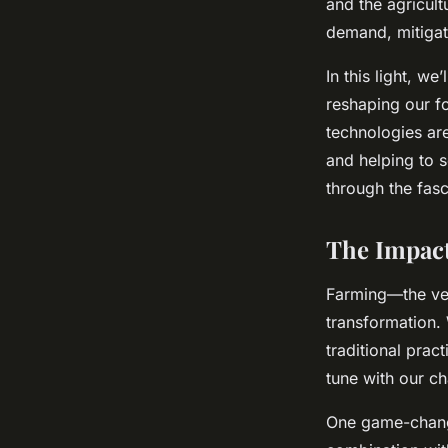
and the agricult
and Security?
demand, mitigate
In this light, w
admin
•
February 8, 2024
•
6 min de lecture
reshaping our fo
technologies ar
and helping to s
through the fasc
The Impact
Farming—the ve
transformation.
traditional prac
tune with our ch
One game-changi