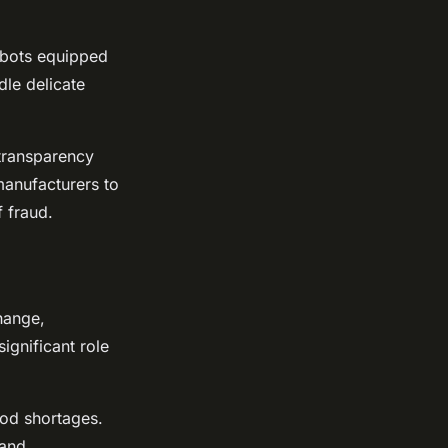
obots equipped
dle delicate
 transparency
manufacturers to
f fraud.
hange,
ignificant role
ood shortages.
 and