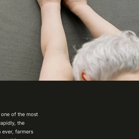
s one of the most
apidly, the
 ever, farmers