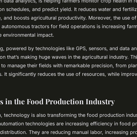
 data analytics, is helping farmers monitor crop health in r
ion schedules, and predict yield. It reduces water and fertili
 and boosts agricultural productivity. Moreover, the use o
 autonomous tractors for field operations is increasing farm
e environmental impact.
g, powered by technologies like GPS, sensors, and data ana
on that’s making huge waves in the agricultural industry. T
to manage their fields with remarkable precision, from pla
. It significantly reduces the use of resources, while impro
s in the Food Production Industry
, technology is also transforming the food production indu
utomation technologies are increasing efficiency in food p
istribution. They are reducing manual labor, increasing pro