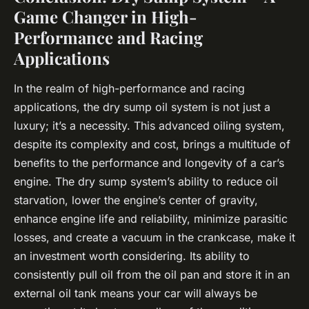
Game Changer in High-
Performance and Racing
Applications
In the realm of high-performance and racing
applications, the dry sump oil system is not just a
luxury; it’s a necessity. This advanced oiling system,
despite its complexity and cost, brings a multitude of
benefits to the performance and longevity of a car’s
engine. The dry sump system’s ability to reduce oil
starvation, lower the engine’s center of gravity,
enhance engine life and reliability, minimize parasitic
losses, and create a vacuum in the crankcase, make it
an investment worth considering. Its ability to
consistently pull oil from the oil pan and store it in an
external oil tank means your car will always be