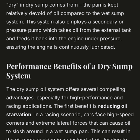
"dry" in dry sump comes from – the pan is kept
relatively devoid of oil compared to the wet sump
system. This system also employs a secondary or
pressure pump which takes oil from the external tank
and feeds it back into the engine under pressure,
ensuring the engine is continuously lubricated.
Performance Benefits of a Dry Sump
System
The dry sump oil system offers several compelling
advantages, especially for high-performance and
racing applications. The first benefit is
reducing oil
starvation
. In a racing scenario, cars face high-speed
corners and extreme lateral forces that can cause oil
to slosh around in a wet sump pan. This can result in
the oil pump sucking in air instead of oil, leading to