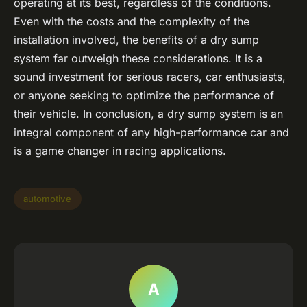
operating at its best, regardless of the conditions.
Even with the costs and the complexity of the
installation involved, the benefits of a dry sump
system far outweigh these considerations. It is a
sound investment for serious racers, car enthusiasts,
or anyone seeking to optimize the performance of
their vehicle. In conclusion, a dry sump system is an
integral component of any high-performance car and
is a game changer in racing applications.
automotive
A