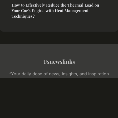
How to Effectively Reduce the Thermal Load on
Your Car's Engine with Heat Management
Techniques?
Usnewslinks
“Your daily dose of news, insights, and inspiration
across America”
Legal notice
Contact
© 2026 Usnewslinks. All rights reserved.