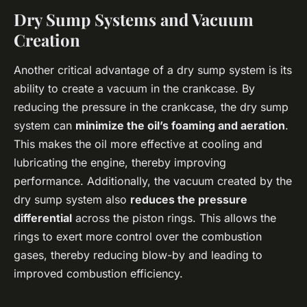
Dry Sump Systems and Vacuum
Creation
Another critical advantage of a dry sump system is its
ability to create a vacuum in the crankcase. By
reducing the pressure in the crankcase, the dry sump
system can
minimize the oil’s foaming and aeration
.
This makes the oil more effective at cooling and
lubricating the engine, thereby improving
performance. Additionally, the vacuum created by the
dry sump system also
reduces the pressure
differential
across the piston rings. This allows the
rings to exert more control over the combustion
gases, thereby reducing blow-by and leading to
improved combustion efficiency.