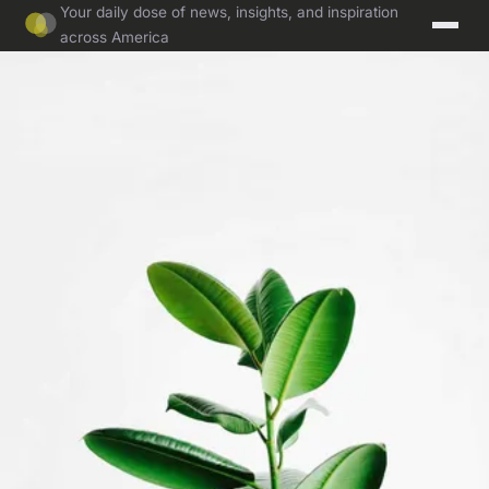
Your daily dose of news, insights, and inspiration
across America