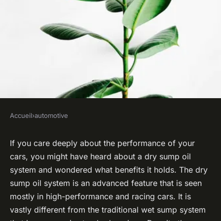
Accueil
›
automotive
AUTOMOTIVE
What Are the Benefits of a Dry
If you care deeply about the performance of your
cars, you might have heard about a dry sump oil
Sump Oil System for High-
system and wondered what benefits it holds. The dry
Performance and Racing
sump oil system is an advanced feature that is seen
Applications?
mostly in high-performance and racing cars. It is
vastly different from the traditional wet sump system
admin
•
February 8, 2024
•
6 min de lecture