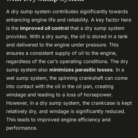
A dry sump system contributes significantly towards
enhancing engine life and reliability. A key factor here
is the
improved oil control
that a dry sump system
provides. With a dry sump, the oil is stored in a tank
and delivered to the engine under pressure. This
ensures a consistent supply of oil to the engine,
regardless of the car’s operating conditions. The dry
sump system also
minimizes parasitic losses
. In a
wet sump system, the spinning crankshaft can come
into contact with the oil in the oil pan, creating
windage and leading to a loss of horsepower.
However, in a dry sump system, the crankcase is kept
relatively dry, and windage is significantly reduced.
This leads to improved engine efficiency and
performance.