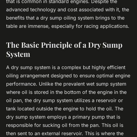
that is common in standard engines. Despite the
advanced technology and cost associated with it, the
benefits that a dry sump oiling system brings to the
table are immense, especially for racing applications.
The Basic Principle of a Dry Sump
System
A dry sump system is a complex but highly efficient
oiling arrangement designed to ensure optimal engine
performance. Unlike the prevalent wet sump system
where oil is stored in the bottom of the engine in the
oil pan, the dry sump system utilizes a reservoir or
tank located outside the engine to hold the oil. The
dry sump system employs a primary pump that is
responsible for sucking oil from the pan. This oil is
then sent to an external reservoir. This is where the