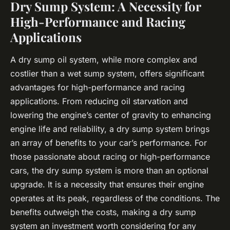
Dry Sump System: A Necessity for
High-Performance and Racing
Applications
A dry sump oil system, while more complex and
costlier than a wet sump system, offers significant
advantages for high-performance and racing
applications. From reducing oil starvation and
lowering the engine’s center of gravity to enhancing
engine life and reliability, a dry sump system brings
an array of benefits to your car’s performance. For
those passionate about racing or high-performance
cars, the dry sump system is more than an optional
upgrade. It is a necessity that ensures their engine
operates at its peak, regardless of the conditions. The
benefits outweigh the costs, making a dry sump
system an investment worth considering for any