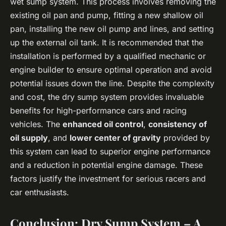
wet sump system. This process involves removing the
existing oil pan and pump, fitting a new shallow oil
pan, installing the new oil pump and lines, and setting
up the external oil tank. It is recommended that the
installation is performed by a qualified mechanic or
engine builder to ensure optimal operation and avoid
potential issues down the line. Despite the complexity
and cost, the dry sump system provides invaluable
benefits for high-performance cars and racing
vehicles. The
enhanced oil control
,
consistency of
oil supply
, and
lower center of gravity
provided by
this system can lead to superior engine performance
and a reduction in potential engine damage. These
factors justify the investment for serious racers and
car enthusiasts.
Conclusion: Dry Sump System – A