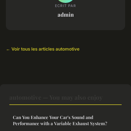
ECRIT PAR
admin
← Voir tous les articles automotive
automotive — You may also enjoy
Can You Enhance Your Car's Sound and
Performance with a Variable Exhaust System?