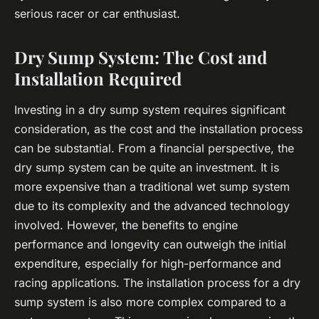
serious racer or car enthusiast.
Dry Sump System: The Cost and
Installation Required
Investing in a dry sump system requires significant
consideration, as the cost and the installation process
can be substantial. From a financial perspective, the
dry sump system can be quite an investment. It is
more expensive than a traditional wet sump system
due to its complexity and the advanced technology
involved. However, the benefits to engine
performance and longevity can outweigh the initial
expenditure, especially for high-performance and
racing applications. The installation process for a dry
sump system is also more complex compared to a