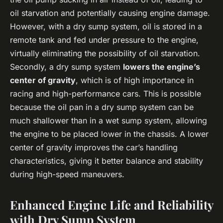
oil starvation and potentially causing engine damage.
However, with a dry sump system, oil is stored in a
remote tank and fed under pressure to the engine,
virtually eliminating the possibility of oil starvation.
Secondly, a dry sump system
lowers the engine’s
center of gravity
, which is of high importance in
racing and high-performance cars. This is possible
because the oil pan in a dry sump system can be
much shallower than in a wet sump system, allowing
the engine to be placed lower in the chassis. A lower
center of gravity improves the car’s handling
characteristics, giving it better balance and stability
during high-speed maneuvers.
Enhanced Engine Life and Reliability
with Dry Sump System