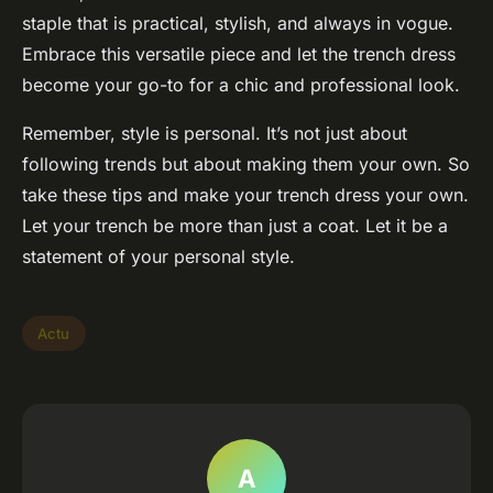
staple that is practical, stylish, and always in vogue.
Embrace this versatile piece and let the trench dress
become your go-to for a chic and professional look.
Remember, style is personal. It’s not just about
following trends but about making them your own. So
take these tips and make your trench dress your own.
Let your trench be more than just a coat. Let it be a
statement of your personal style.
Actu
A