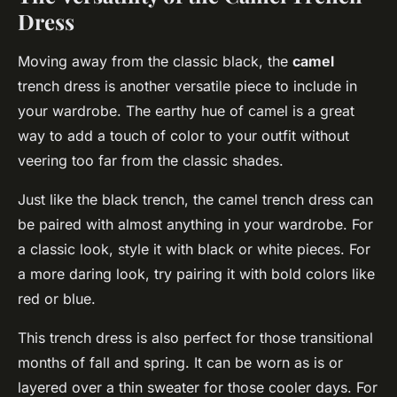
Dress
Moving away from the classic black, the
camel
trench dress is another versatile piece to include in
your wardrobe. The earthy hue of camel is a great
way to add a touch of color to your outfit without
veering too far from the classic shades.
Just like the black trench, the camel trench dress can
be paired with almost anything in your wardrobe. For
a classic look, style it with black or white pieces. For
a more daring look, try pairing it with bold colors like
red or blue.
This trench dress is also perfect for those transitional
months of fall and spring. It can be worn as is or
layered over a thin sweater for those cooler days. For