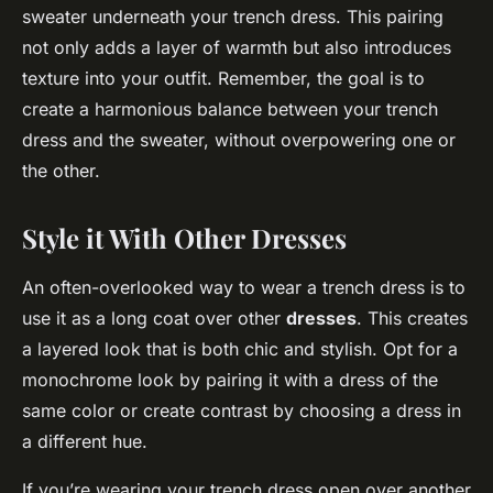
sweater underneath your trench dress. This pairing
not only adds a layer of warmth but also introduces
texture into your outfit. Remember, the goal is to
create a harmonious balance between your trench
dress and the sweater, without overpowering one or
the other.
Style it With Other Dresses
An often-overlooked way to wear a trench dress is to
use it as a long coat over other
dresses
. This creates
a layered look that is both chic and stylish. Opt for a
monochrome look by pairing it with a dress of the
same color or create contrast by choosing a dress in
a different hue.
If you’re wearing your trench dress open over another