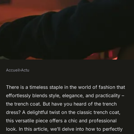
Accueil
›
Actu
ACTU
How to Style a Trench Dress
There is a timeless staple in the world of fashion that
effortlessly blends style, elegance, and practicality –
for a Chic and Professional
the trench coat. But have you heard of the trench
Look?
dress? A delightful twist on the classic trench coat,
this versatile piece offers a chic and professional
admin
•
January 30, 2024
•
7 min de lecture
look. In this article, we’ll delve into how to perfectly