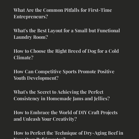
What Are the Common Pitfalls for First-Time
Entrepreneurs?
What's the Best Layout for a Small but Functional
Laundry Room?
How to Choose the Right Breed of Dog for a Cold
Climate?
How Can Competitive Sports Promote Positive
Youth Development?
What's the Secret to Achieving the Perfect
Consistency in Homemade Jams and Jellies?
How to Embrace the World of DIY Craft Projects
and Unleash Your Creativity?
How to Perfect the Technique of Dry-Aging Beef in