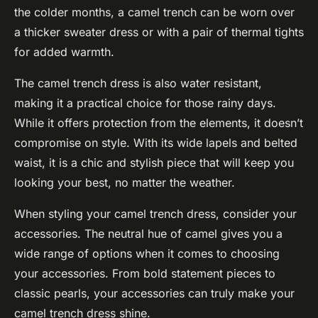
the colder months, a camel trench can be worn over
a thicker sweater dress or with a pair of thermal tights
for added warmth.
The camel trench dress is also water resistant,
making it a practical choice for those rainy days.
While it offers protection from the elements, it doesn’t
compromise on style. With its wide lapels and belted
waist, it is a chic and stylish piece that will keep you
looking your best, no matter the weather.
When styling your camel trench dress, consider your
accessories. The neutral hue of camel gives you a
wide range of options when it comes to choosing
your accessories. From bold statement pieces to
classic pearls, your accessories can truly make your
camel trench dress shine.