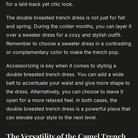
for a laid-back yet chic look.
The double breasted trench dress is not just for fall
and spring. During the colder months, you can layer it
over a sweater dress for a cozy and stylish outfit.
Remember to choose a sweater dress in a contrasting
or complementary color to make the trench pop.
Accessorizing is key when it comes to styling a
double breasted trench dress. You can add a wide
belt to accentuate your waist and give more shape to
the dress. Alternatively, you can choose to leave it
open for a more relaxed feel. In both cases, the
double breasted trench dress is a powerful piece that
can elevate your style to the next level.
The Versatility of the Camel Trench