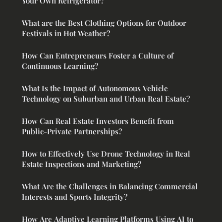
Your Own Refrigerator?
What are the Best Clothing Options for Outdoor
Festivals in Hot Weather?
How Can Entrepreneurs Foster a Culture of
Continuous Learning?
What Is the Impact of Autonomous Vehicle
Technology on Suburban and Urban Real Estate?
How Can Real Estate Investors Benefit from
Public-Private Partnerships?
How to Effectively Use Drone Technology in Real
Estate Inspections and Marketing?
What Are the Challenges in Balancing Commercial
Interests and Sports Integrity?
How Are Adaptive Learning Platforms Using AI to