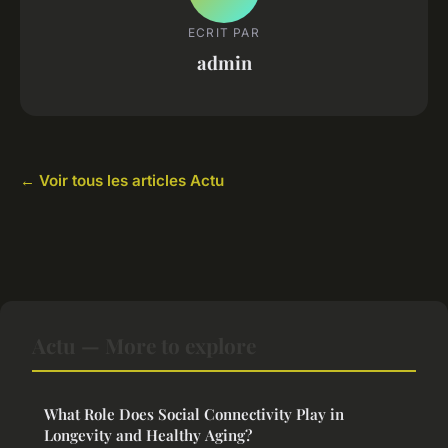
ECRIT PAR
admin
← Voir tous les articles Actu
Actu — More to explore
What Role Does Social Connectivity Play in
Longevity and Healthy Aging?