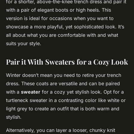
for a shorter, above-the-knee trench dress and pair it
with a pair of elegant boots or high heels. This
version is ideal for occasions when you want to
showcase a more playful, yet sophisticated look. It’s
all about what you are comfortable with and what
suits your style.
Pair it With Sweaters for a Cozy Look
Winter doesn’t mean you need to retire your trench
dress. These coats are versatile and can be paired
with a
sweater
for a cozy yet stylish look. Opt for a
turtleneck sweater in a contrasting color like white or
light grey to create an outfit that is both warm and
stylish.
Alternatively, you can layer a looser, chunky knit