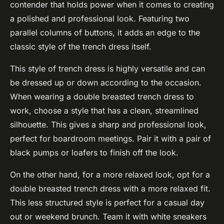
contender that holds power when it comes to creating
a polished and professional look. Featuring two
parallel columns of buttons, it adds an edge to the
classic style of the trench dress itself.
This style of trench dress is highly versatile and can
be dressed up or down according to the occasion.
When wearing a double breasted trench dress to
work, choose a style that has a clean, streamlined
silhouette. This gives a sharp and professional look,
perfect for boardroom meetings. Pair it with a pair of
black pumps or loafers to finish off the look.
On the other hand, for a more relaxed look, opt for a
double breasted trench dress with a more relaxed fit.
This less structured style is perfect for a casual day
out or weekend brunch. Team it with white sneakers