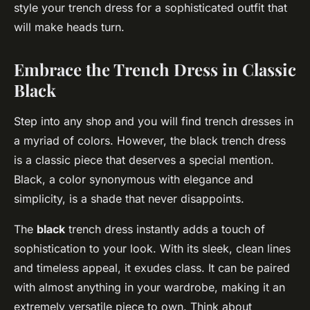
style your trench dress for a sophisticated outfit that
will make heads turn.
Embrace the Trench Dress in Classic
Black
Step into any shop and you will find trench dresses in
a myriad of colors. However, the black trench dress
is a classic piece that deserves a special mention.
Black, a color synonymous with elegance and
simplicity, is a shade that never disappoints.
The
black
trench dress instantly adds a touch of
sophistication to your look. With its sleek, clean lines
and timeless appeal, it exudes class. It can be paired
with almost anything in your wardrobe, making it an
extremely versatile piece to own. Think about