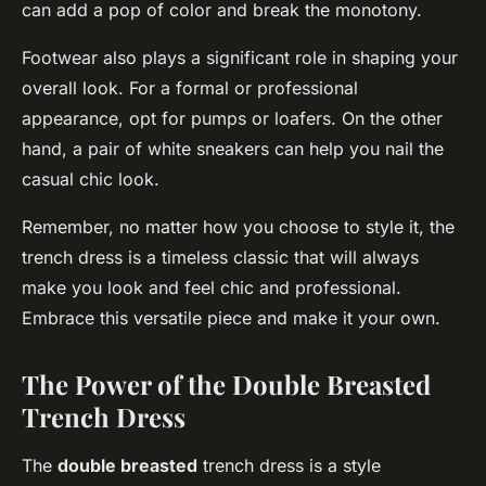
can add a pop of color and break the monotony.
Footwear also plays a significant role in shaping your
overall look. For a formal or professional
appearance, opt for pumps or loafers. On the other
hand, a pair of white sneakers can help you nail the
casual chic look.
Remember, no matter how you choose to style it, the
trench dress is a timeless classic that will always
make you look and feel chic and professional.
Embrace this versatile piece and make it your own.
The Power of the Double Breasted
Trench Dress
The
double breasted
trench dress is a style