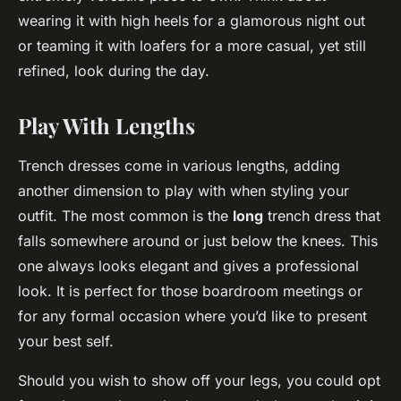
wearing it with high heels for a glamorous night out
or teaming it with loafers for a more casual, yet still
refined, look during the day.
Play With Lengths
Trench dresses come in various lengths, adding
another dimension to play with when styling your
outfit. The most common is the
long
trench dress that
falls somewhere around or just below the knees. This
one always looks elegant and gives a professional
look. It is perfect for those boardroom meetings or
for any formal occasion where you’d like to present
your best self.
Should you wish to show off your legs, you could opt