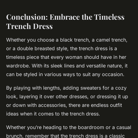
Conclusion: Embrace the Timeless
Trench Dress
Whether you choose a black trench, a camel trench,
or a double breasted style, the trench dress is a
timeless piece that every woman should have in her
wardrobe. With its sleek lines and versatile nature, it
can be styled in various ways to suit any occasion.
By playing with lengths, adding sweaters for a cozy
look, layering it over other dresses, or dressing it up
or down with accessories, there are endless outfit
ideas when it comes to the trench dress.
Whether you’re heading to the boardroom or a casual
brunch, remember that the trench dress is a classic