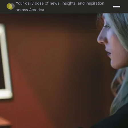
Your daily dose of news, insights, and inspiration
across America