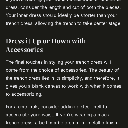
dress, consider the length and cut of both the pieces.
Your inner dress should ideally be shorter than your
trench dress, allowing the trench to take center stage.
Dress it Up or Down with
Accessories
The final touches in styling your trench dress will
come from the choice of accessories. The beauty of
the trench dress lies in its simplicity, and therefore, it
gives you a blank canvas to work with when it comes
to accessorizing.
For a chic look, consider adding a sleek belt to
accentuate your waist. If you’re wearing a black
trench dress, a belt in a bold color or metallic finish