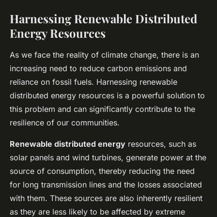
Harnessing Renewable Distributed
Energy Resources
As we face the reality of climate change, there is an
increasing need to reduce carbon emissions and
reliance on fossil fuels. Harnessing renewable
distributed energy resources is a powerful solution to
this problem and can significantly contribute to the
resilience of our communities.
Renewable distributed energy
resources, such as
solar panels and wind turbines, generate power at the
source of consumption, thereby reducing the need
for long transmission lines and the losses associated
with them. These sources are also inherently resilient
as they are less likely to be affected by extreme