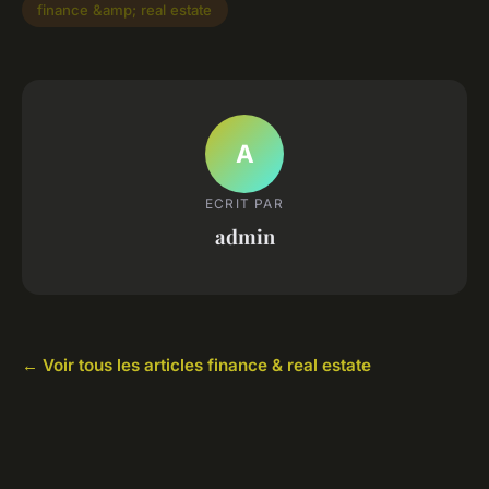
finance &amp; real estate
A
ECRIT PAR
admin
← Voir tous les articles finance & real estate