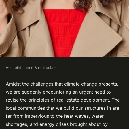
Accueil
›
finance & real estate
FINANCE & REAL ESTATE
How to design real estate
Amidst the challenges that climate change presents,
we are suddenly encountering an urgent need to
projects that support and
revise the principles of real estate development. The
enhance community resilience
local communities that we build our structures in are
to climate change?
far from impervious to the heat waves, water
shortages, and energy crises brought about by
admin
•
February 8, 2024
•
7 min de lecture