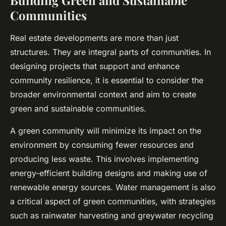
Building Green and Sustainable
Communities
Real estate developments are more than just
structures. They are integral parts of communities. In
designing projects that support and enhance
community resilience, it is essential to consider the
broader environmental context and aim to create
green and sustainable
communities.
A green community will minimize its impact on the
environment by consuming fewer resources and
producing less waste. This involves implementing
energy-efficient building designs and making use of
renewable energy sources. Water management is also
a critical aspect of green communities, with strategies
such as rainwater harvesting and greywater recycling