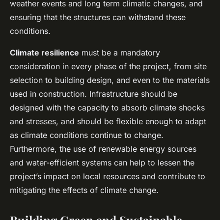
weather events and long term climatic changes, and
ensuring that the structures can withstand these
conditions.
Climate resilience
must be a mandatory
consideration in every phase of the project, from site
selection to building design, and even to the materials
used in construction. Infrastructure should be
designed with the capacity to absorb climate shocks
and stresses, and should be flexible enough to adapt
as climate conditions continue to change.
Furthermore, the use of renewable energy sources
and water-efficient systems can help to lessen the
project’s impact on local resources and contribute to
mitigating the effects of climate change.