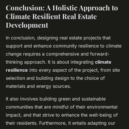
Conclusion: A Holistic Approach to
Climate Resilient Real Estate
Development
In conclusion, designing real estate projects that
support and enhance community resilience to climate
change requires a comprehensive and forward-
thinking approach. It is about integrating
climate
resilience
into every aspect of the project, from site
selection and building design to the choice of
materials and energy sources.
It also involves building green and sustainable
communities that are mindful of their environmental
impact, and that strive to enhance the well-being of
their residents. Furthermore, it entails adapting our