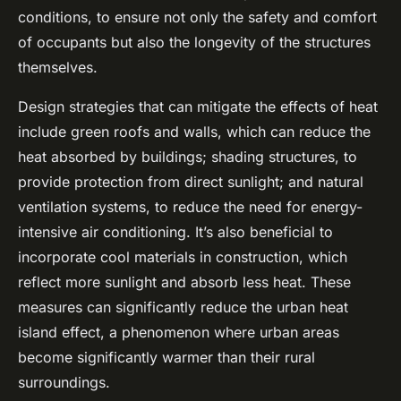
conditions, to ensure not only the safety and comfort
of occupants but also the longevity of the structures
themselves.
Design strategies that can mitigate the effects of heat
include green roofs and walls, which can reduce the
heat absorbed by buildings; shading structures, to
provide protection from direct sunlight; and natural
ventilation systems, to reduce the need for energy-
intensive air conditioning. It’s also beneficial to
incorporate
cool materials
in construction, which
reflect more sunlight and absorb less heat. These
measures can significantly reduce the urban heat
island effect, a phenomenon where urban areas
become significantly warmer than their rural
surroundings.