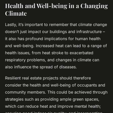
Health and Well-being in a Changing
Climate
Lastly, it’s important to remember that climate change
doesn’t just impact our buildings and infrastructure –
it also has profound implications for human health
and well-being. Increased heat can lead to a range of
health issues, from heat stroke to exacerbated
respiratory problems, and changes in climate can
also influence the spread of diseases.
Resilient real estate projects should therefore
consider the health and well-being of occupants and
community members. This could be achieved through
strategies such as providing ample green spaces,
which can reduce heat and improve mental health;