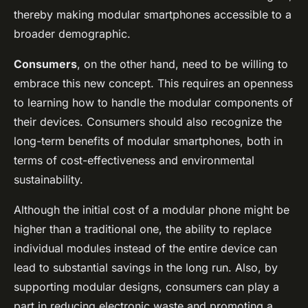
thereby making modular smartphones accessible to a
broader demographic.
Consumers
, on the other hand, need to be willing to
embrace this new concept. This requires an openness
to learning how to handle the modular components of
their devices. Consumers should also recognize the
long-term benefits of modular smartphones, both in
terms of cost-effectiveness and environmental
sustainability.
Although the initial cost of a modular phone might be
higher than a traditional one, the ability to replace
individual modules instead of the entire device can
lead to substantial savings in the long run. Also, by
supporting modular designs, consumers can play a
part in reducing electronic waste and promoting a