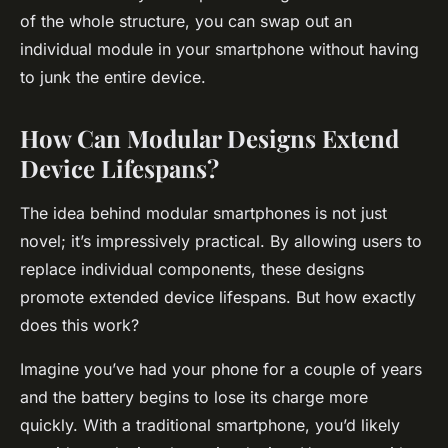
of the whole structure, you can swap out an
individual module in your smartphone without having
to junk the entire device.
How Can Modular Designs Extend
Device Lifespans?
The idea behind modular smartphones is not just
novel; it’s impressively practical. By allowing users to
replace individual components, these designs
promote extended device lifespans. But how exactly
does this work?
Imagine you’ve had your phone for a couple of years
and the battery begins to lose its charge more
quickly. With a traditional smartphone, you’d likely