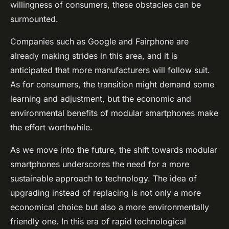
willingness of consumers, these obstacles can be
surmounted.
Companies such as Google and Fairphone are
already making strides in this area, and it is
anticipated that more manufacturers will follow suit.
As for consumers, the transition might demand some
learning and adjustment, but the economic and
environmental benefits of modular smartphones make
the effort worthwhile.
As we move into the future, the shift towards modular
smartphones underscores the need for a more
sustainable approach to technology. The idea of
upgrading instead of replacing is not only a more
economical choice but also a more environmentally
friendly one. In this era of rapid technological