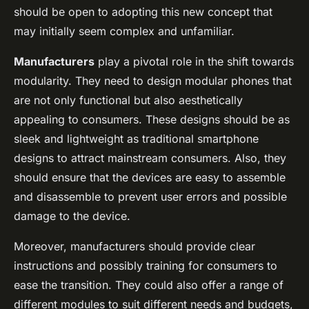
should be open to adopting this new concept that
may initially seem complex and unfamiliar.
Manufacturers
play a pivotal role in the shift towards
modularity. They need to design modular phones that
are not only functional but also aesthetically
appealing to consumers. These designs should be as
sleek and lightweight as traditional smartphone
designs to attract mainstream consumers. Also, they
should ensure that the devices are easy to assemble
and disassemble to prevent user errors and possible
damage to the device.
Moreover, manufacturers should provide clear
instructions and possibly training for consumers to
ease the transition. They could also offer a range of
different modules to suit different needs and budgets,