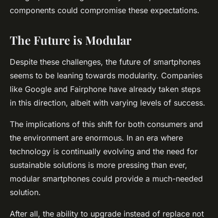
components could compromise these expectations.
The Future is Modular
Despite these challenges, the future of smartphones
seems to be leaning towards modularity. Companies
like Google and Fairphone have already taken steps
in this direction, albeit with varying levels of success.
The implications of this shift for both consumers and
the environment are enormous. In an era where
technology is continually evolving and the need for
sustainable solutions is more pressing than ever,
modular smartphones could provide a much-needed
solution.
After all, the ability to
upgrade
instead of
replace
not