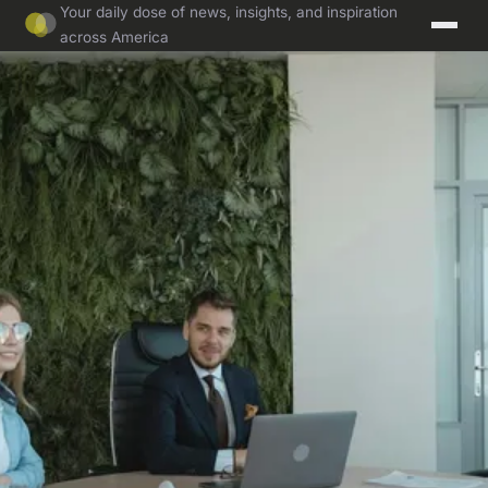
Your daily dose of news, insights, and inspiration
across America