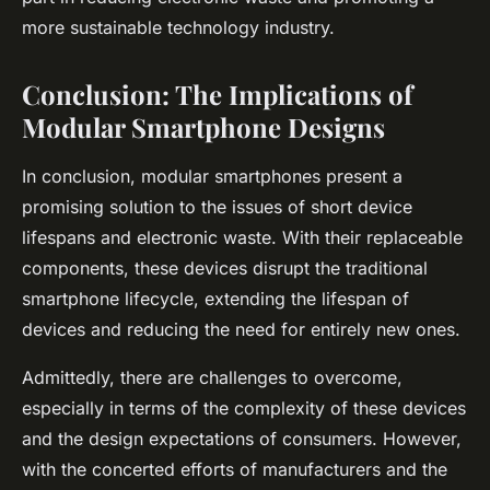
more sustainable technology industry.
Conclusion: The Implications of
Modular Smartphone Designs
In conclusion, modular smartphones present a
promising solution to the issues of short device
lifespans and electronic waste. With their replaceable
components, these devices disrupt the traditional
smartphone lifecycle, extending the lifespan of
devices and reducing the need for entirely new ones.
Admittedly, there are challenges to overcome,
especially in terms of the complexity of these devices
and the design expectations of consumers. However,
with the concerted efforts of manufacturers and the