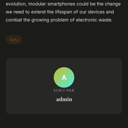
evolution, modular smartphones could be the change
we need to extend the lifespan of our devices and
combat the growing problem of electronic waste.
Actu
A
ECRIT PAR
admin