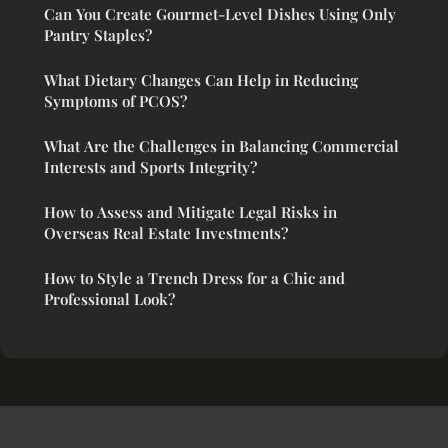
Can You Create Gourmet-Level Dishes Using Only
Pantry Staples?
What Dietary Changes Can Help in Reducing
Symptoms of PCOS?
What Are the Challenges in Balancing Commercial
Interests and Sports Integrity?
How to Assess and Mitigate Legal Risks in
Overseas Real Estate Investments?
How to Style a Trench Dress for a Chic and
Professional Look?