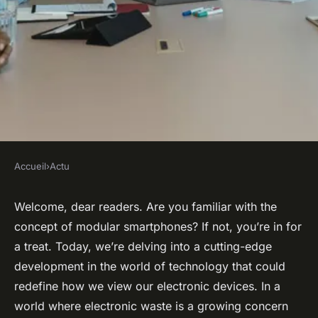
Accueil
›
Actu
ACTU
Can Modular Smartphone
Welcome, dear readers. Are you familiar with the
concept of modular smartphones? If not, you’re in for
Designs Promote Longer
a treat. Today, we’re delving into a cutting-edge
Device Lifespans and Reduce
development in the world of technology that could
Electronic Waste?
redefine how we view our electronic devices. In a
world where electronic waste is a growing concern
admin
•
January 30, 2024
•
6 min de lecture