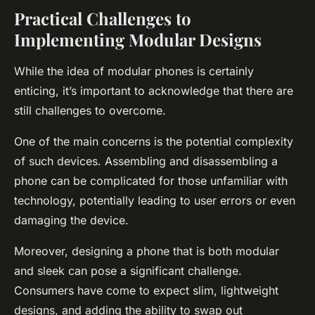
Practical Challenges to
Implementing Modular Designs
While the idea of modular phones is certainly
enticing, it’s important to acknowledge that there are
still challenges to overcome.
One of the main concerns is the potential complexity
of such devices. Assembling and disassembling a
phone can be complicated for those unfamiliar with
technology, potentially leading to user errors or even
damaging the device.
Moreover, designing a phone that is both modular
and sleek can pose a significant challenge.
Consumers have come to expect slim, lightweight
designs, and adding the ability to swap out