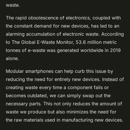
waste.
The rapid obsolescence of electronics, coupled with
the constant demand for new devices, has led to an
alarming accumulation of electronic waste. According
to The Global E-Waste Monitor, 53.6 million metric
tonnes of e-waste was generated worldwide in 2019
alone.
Modular smartphones can help curb this issue by
reducing the need for entirely new devices. Instead of
creating waste every time a component fails or
becomes outdated, we can simply swap out the
necessary parts. This not only reduces the amount of
waste we produce but also minimizes the need for
the raw materials used in manufacturing new devices.