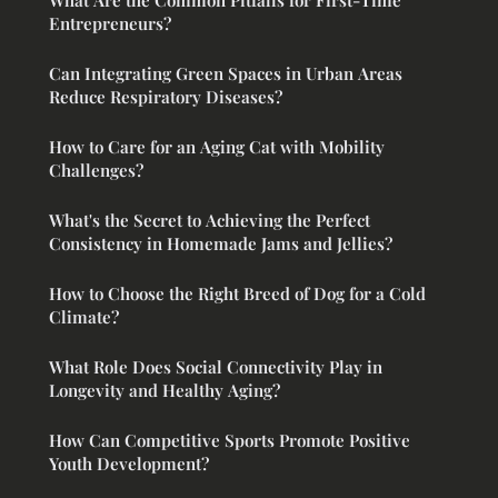
Entrepreneurs?
Can Integrating Green Spaces in Urban Areas
Reduce Respiratory Diseases?
How to Care for an Aging Cat with Mobility
Challenges?
What's the Secret to Achieving the Perfect
Consistency in Homemade Jams and Jellies?
How to Choose the Right Breed of Dog for a Cold
Climate?
What Role Does Social Connectivity Play in
Longevity and Healthy Aging?
How Can Competitive Sports Promote Positive
Youth Development?