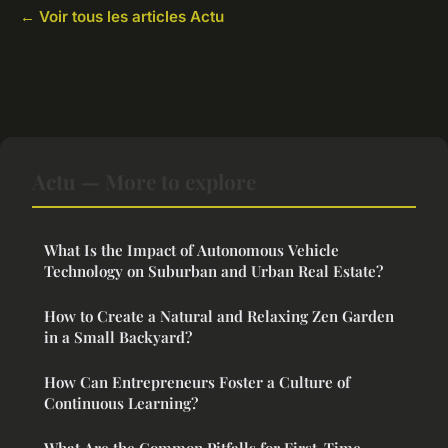
← Voir tous les articles Actu
Actu — More to explore
What Is the Impact of Autonomous Vehicle
Technology on Suburban and Urban Real Estate?
How to Create a Natural and Relaxing Zen Garden
in a Small Backyard?
How Can Entrepreneurs Foster a Culture of
Continuous Learning?
What Are the Common Pitfalls for First-Time