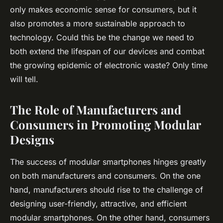
only makes economic sense for consumers, but it
also promotes a more sustainable approach to
technology. Could this be the change we need to
both extend the lifespan of our devices and combat
the growing epidemic of electronic waste? Only time
will tell.
The Role of Manufacturers and
Consumers in Promoting Modular
Designs
The success of modular smartphones hinges greatly
on both manufacturers and consumers. On the one
hand, manufacturers should rise to the challenge of
designing user-friendly, attractive, and efficient
modular smartphones. On the other hand, consumers