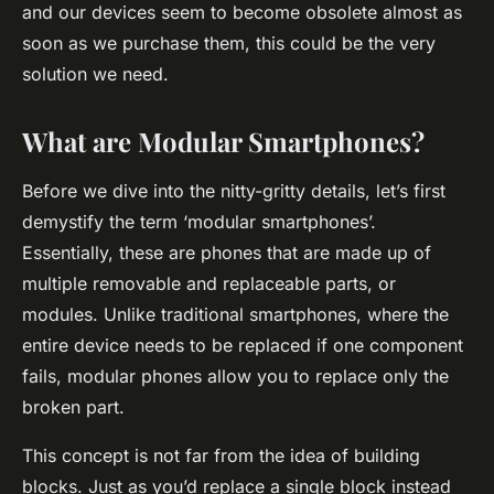
and our devices seem to become obsolete almost as
soon as we purchase them, this could be the very
solution we need.
What are Modular Smartphones?
Before we dive into the nitty-gritty details, let’s first
demystify the term ‘modular smartphones’.
Essentially, these are phones that are made up of
multiple
removable and replaceable
parts, or
modules. Unlike traditional smartphones, where the
entire device needs to be replaced if one component
fails, modular phones allow you to replace only the
broken part.
This concept is not far from the idea of building
blocks. Just as you’d replace a single block instead