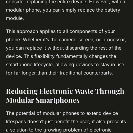
consider replacing the entire device. However, with a
modular phone, you can simply replace the battery
module.
This approach applies to all components of your
phone. Whether it’s the camera, screen, or processor,
you can replace it without discarding the rest of the
device. This flexibility fundamentally changes the
smartphone lifecycle, allowing devices to stay in use
for far longer than their traditional counterparts.
Reducing Electronic Waste Through
Modular Smartphones
The potential of modular phones to extend device
lifespans doesn’t just benefit the user; it also presents
a solution to the growing problem of electronic